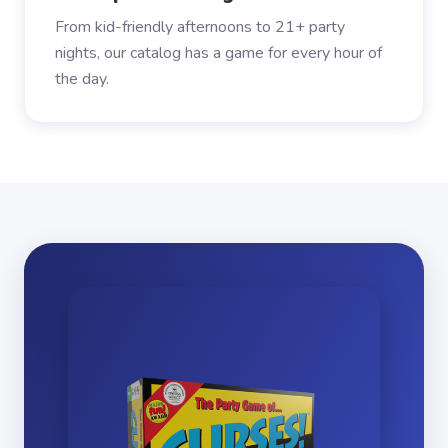
From kid-friendly afternoons to 21+ party
nights, our catalog has a game for every hour of
the day.