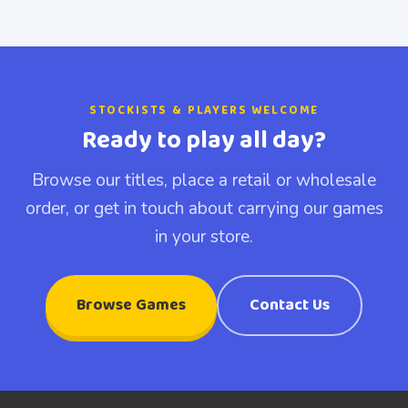
STOCKISTS & PLAYERS WELCOME
Ready to play all day?
Browse our titles, place a retail or wholesale
order, or get in touch about carrying our games
in your store.
Browse Games
Contact Us