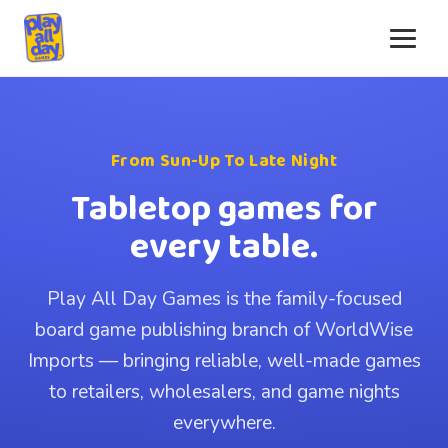
From Sun-Up To Late Night
Tabletop games for
every table.
Play All Day Games is the family-focused
board game publishing branch of WorldWise
Imports — bringing reliable, well-made games
to retailers, wholesalers, and game nights
everywhere.