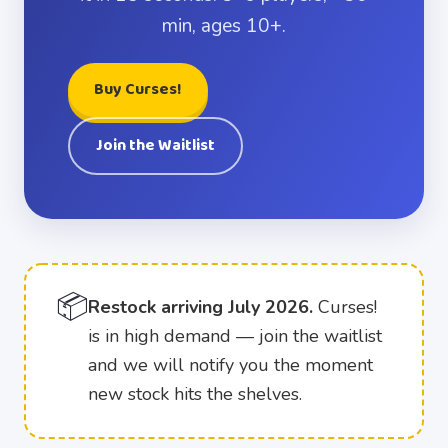
min, ages 10+.
Buy Curses!
Join the Waitlist
📦
Restock arriving July 2026.
Curses!
is in high demand — join the waitlist
and we will notify you the moment
new stock hits the shelves.