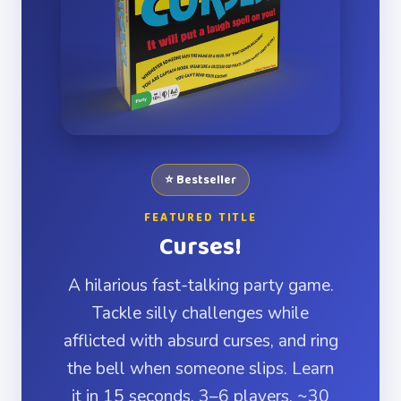
⭐ Bestseller
FEATURED TITLE
Curses!
A hilarious fast-talking party game.
Tackle silly challenges while
afflicted with absurd curses, and ring
the bell when someone slips. Learn
it in 15 seconds. 3–6 players, ~30