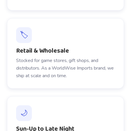
🏷️
Retail & Wholesale
Stocked for game stores, gift shops, and
distributors. As a WorldWise Imports brand, we
ship at scale and on time.
🌙
Sun-Up to Late Night