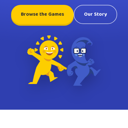
Browse the Games
Our Story