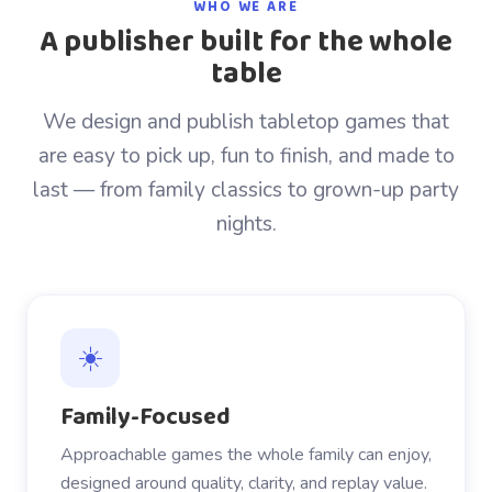
WHO WE ARE
A publisher built for the whole
table
We design and publish tabletop games that
are easy to pick up, fun to finish, and made to
last — from family classics to grown-up party
nights.
☀️
Family-Focused
Approachable games the whole family can enjoy,
designed around quality, clarity, and replay value.