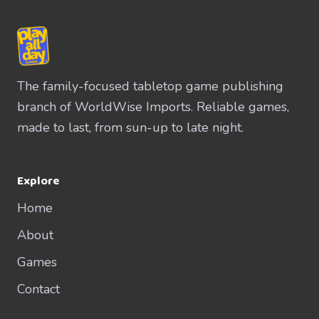
The family-focused tabletop game publishing
branch of WorldWise Imports. Reliable games,
made to last, from sun-up to late night.
Explore
Home
About
Games
Contact